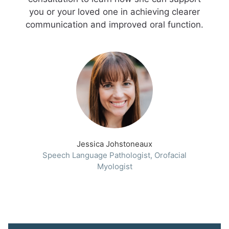
you or your loved one in achieving clearer
communication and improved oral function.
Jessica Johstoneaux
Speech Language Pathologist, Orofacial
Myologist