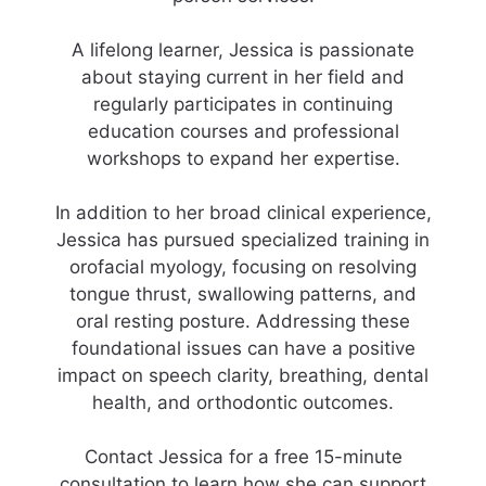
A lifelong learner, Jessica is passionate
about staying current in her field and
regularly participates in continuing
education courses and professional
workshops to expand her expertise.
In addition to her broad clinical experience,
Jessica has pursued specialized training in
orofacial myology, focusing on resolving
tongue thrust, swallowing patterns, and
oral resting posture. Addressing these
foundational issues can have a positive
impact on speech clarity, breathing, dental
health, and orthodontic outcomes.
Contact Jessica for a free 15-minute
consultation to learn how she can support