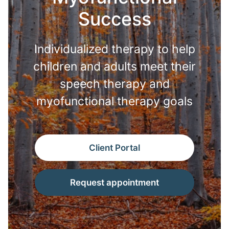
Success
Individualized therapy to help
children and adults meet their
speech therapy and
myofunctional therapy goals
Client Portal
Request appointment