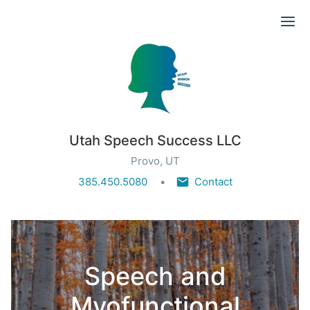
Ope
Utah Speech Success LLC
Provo, UT
385.450.5080
Contact
Speech and
Myofunctional