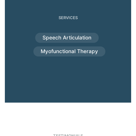
SERVICES
Speech Articulation
Myofunctional Therapy
TESTIMONIALS