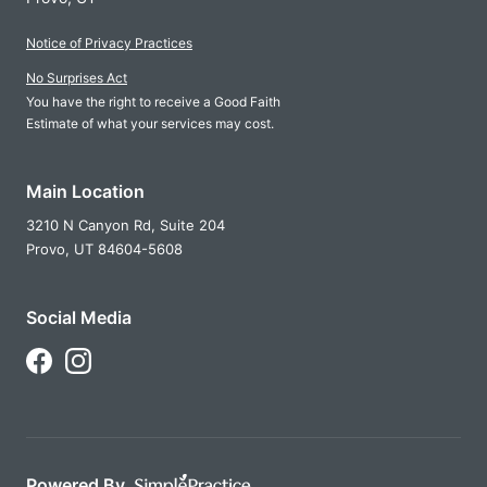
Notice of Privacy Practices
No Surprises Act
You have the right to receive a Good Faith
Estimate of what your services may cost.
Main Location
3210 N Canyon Rd, Suite 204
Provo,
UT
84604-5608
Social Media
Follow Us on Facebook
Follow Us on Instagram
Powered By