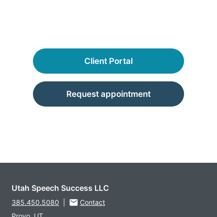
Client Portal
Request appointment
Utah Speech Success LLC
385.450.5080
|
Contact
Provo, UT