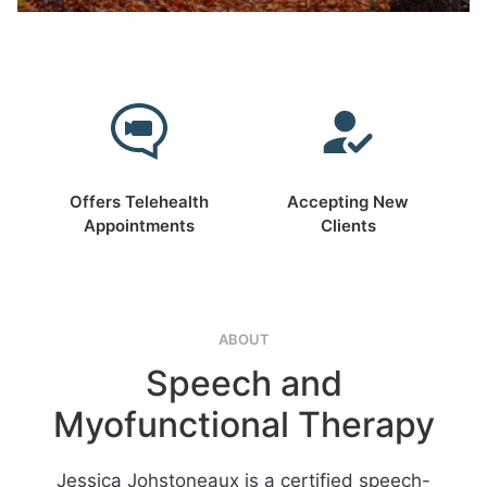
Offers Telehealth
Accepting New
Appointments
Clients
ABOUT
Speech and
Myofunctional Therapy
Jessica Johstoneaux is a certified speech-