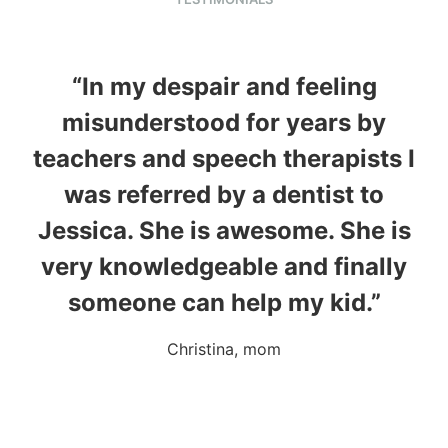
“In my despair and feeling
misunderstood for years by
wh
teachers and speech therapists I
was referred by a dentist to
e
Jessica. She is awesome. She is
m
very knowledgeable and finally
someone can help my kid.”
Christina, mom