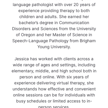
language pathologist with over 20 years of
experience providing therapy to both
children and adults. She earned her
bachelor’s degree in Communication
Disorders and Sciences from the University
of Oregon and her Master of Science in
Speech-Language Pathology from Brigham
Young University.
Jessica has worked with clients across a
wide range of ages and settings, including
elementary, middle, and high school both in
person and online. With six years of
experience delivering virtual therapy, she
understands how effective and convenient
online sessions can be for individuals with
busy schedules or limited access to in-
person services.