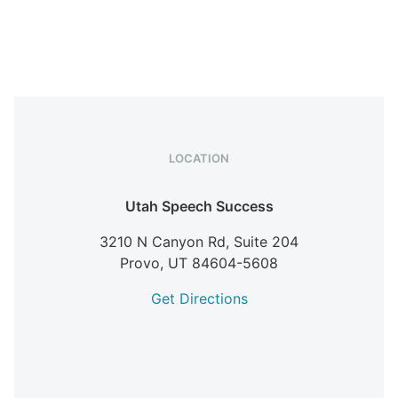
LOCATION
Utah Speech Success
3210 N Canyon Rd, Suite 204
Provo,
UT
84604-5608
Get Directions